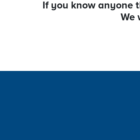
If you know anyone th
We w