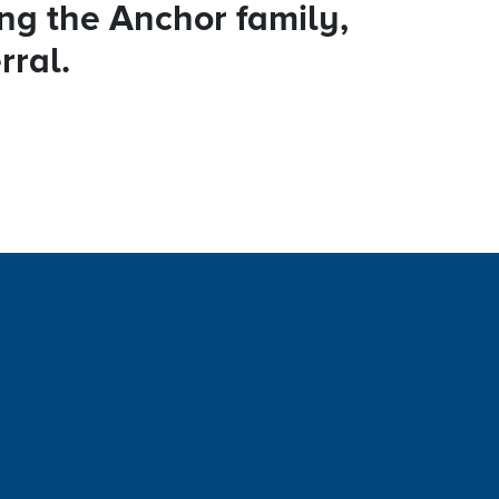
ing the Anchor family,
rral.