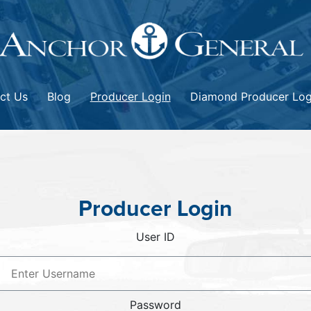
ct Us
Blog
Producer Login
Diamond Producer Log
Producer Login
User ID
Password