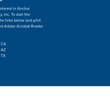
interest in Anchor
 Inc. To start the
the links below and print
need Adobe Acrobat Reader
- CA
- AZ
 TX