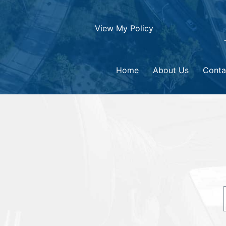
View My Policy
Home
About Us
Conta