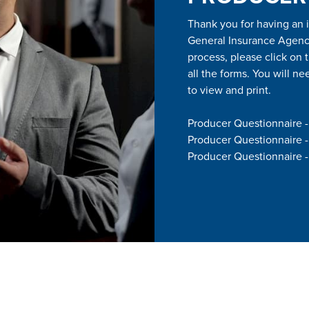
Thank you for having an 
General Insurance Agency,
process, please click on 
all the forms. You will 
to view and print.
Producer Questionnaire 
Producer Questionnaire 
Producer Questionnaire -