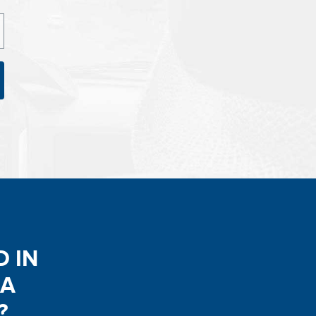
D IN
 A
?