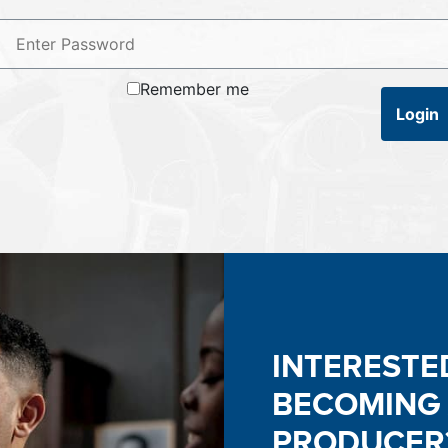
Remember me
Login
INTERESTE
BECOMING
PRODUCER