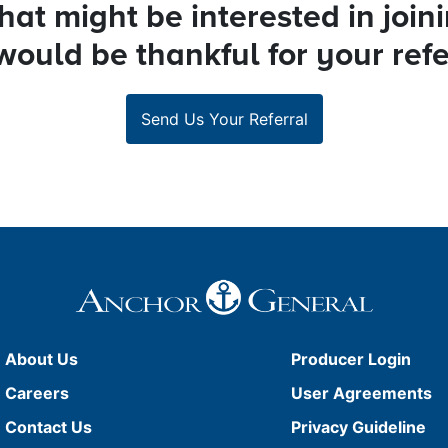
at might be interested in join
ould be thankful for your refe
Send Us Your Referral
About Us
Producer Login
Careers
User Agreements
Contact Us
Privacy Guideline