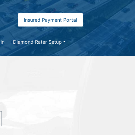
Insured Payment Portal
in
Diamond Rater Setup