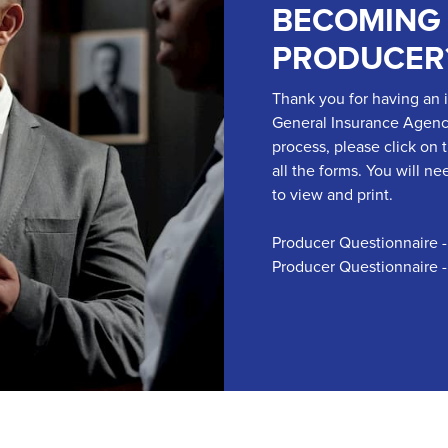
BECOMING
PRODUCER
Thank you for having an 
General Insurance Agency,
process, please click on 
all the forms. You will 
to view and print.
Producer Questionnaire 
Producer Questionnaire 