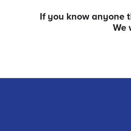
If you know anyone th
We w