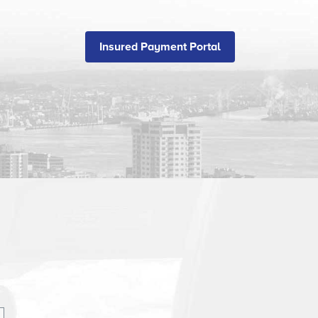
Insured Payment Portal