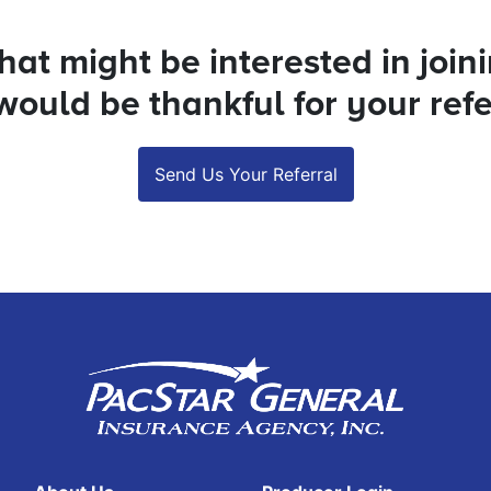
at might be interested in join
ould be thankful for your refe
Send Us Your Referral