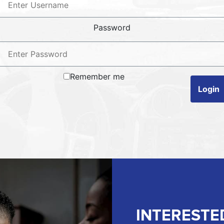
Password
Remember me
Login
INTERESTE