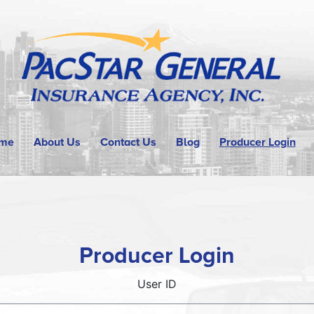
me
About Us
Contact Us
Blog
Producer Login
Producer Login
User ID