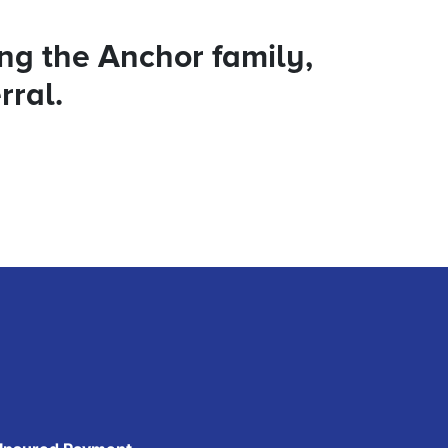
ing the Anchor family,
rral.