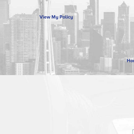
View My Policy
Ho