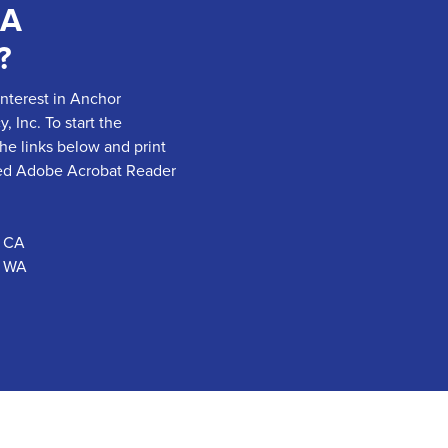
 A
?
interest in Anchor
 Inc. To start the
the links below and print
need Adobe Acrobat Reader
- CA
- WA